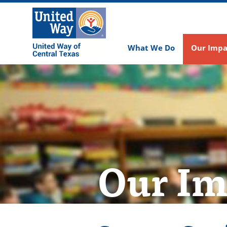
What We Do
Our Impa
Our Im