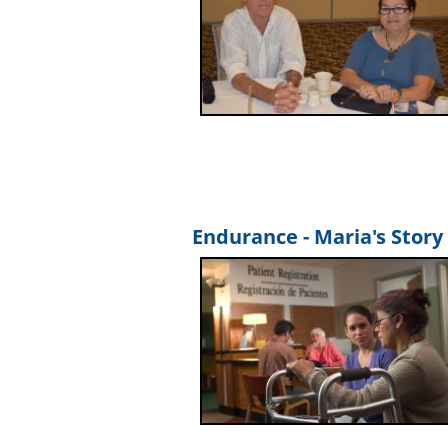
Endurance - Maria's Story