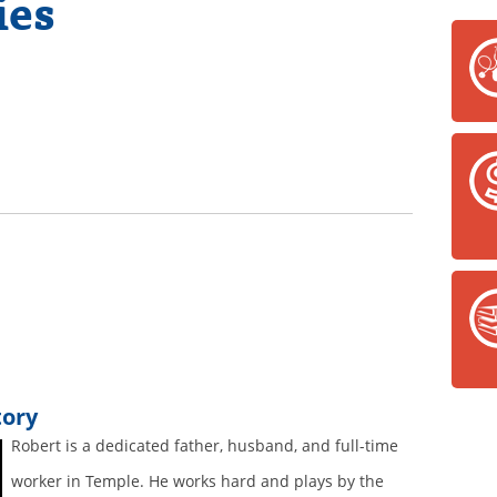
ies
tory
Robert is a dedicated father, husband, and full-time
worker in Temple. He works hard and plays by the