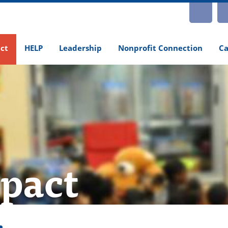
INS
ct
HELP
Leadership
Nonprofit Connection
Ca
pact