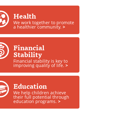
Health
We work together to promote
a healthier community.
>
Financial
Stability
Financial stability is key to
improving quality of life.
>
Education
We help children achieve
their full potential through
education programs.
>