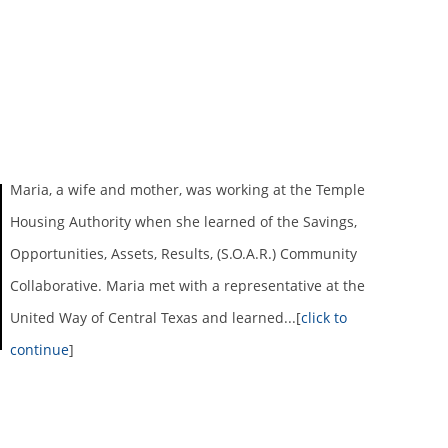
Maria, a wife and mother, was working at the Temple
Housing Authority when she learned of the Savings,
Opportunities, Assets, Results, (S.O.A.R.) Community
Collaborative. Maria met with a representative at the
United Way of Central Texas and learned...[
click to
continue
]