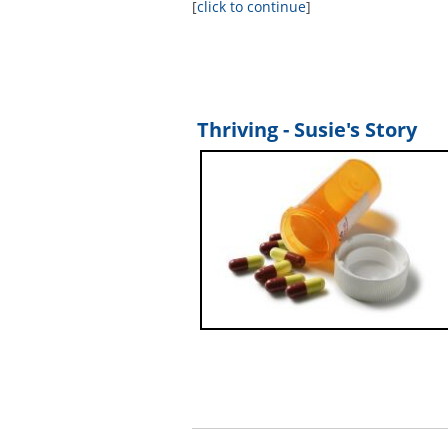
[
click to continue
]
Thriving - Susie's Story