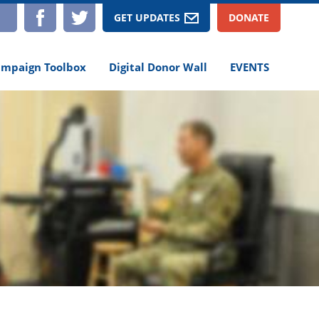
TAGRAM
YOUTUBE
FACEBOOK
TWITTER
GET UPDATES
DONATE
mpaign Toolbox
Digital Donor Wall
EVENTS