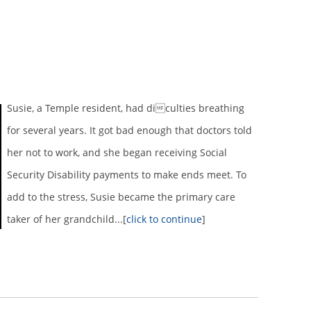
Susie, a Temple resident, had diculties breathing
for several years. It got bad enough that doctors told
her not to work, and she began receiving Social
Security Disability payments to make ends meet. To
add to the stress, Susie became the primary care
taker of her grandchild...[
click to continue
]