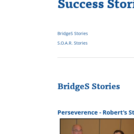
Success Stor
BridgeS Stories
S.O.A.R. Stories
BridgeS Stories
Perseverence - Robert's S