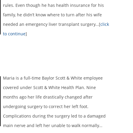
rules. Even though he has health insurance for his
family, he didn’t know where to turn after his wife
needed an emergency liver transplant surgery...[
click
to continue
]
Maria is a full-time Baylor Scott & White employee
covered under Scott & White Health Plan. Nine
months ago her life drastically changed after
undergoing surgery to correct her left foot.
Complications during the surgery led to a damaged
main nerve and left her unable to walk normally...