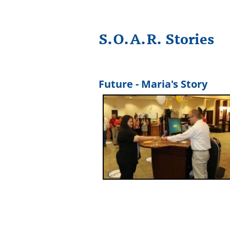
S.O.A.R. Stories
Future - Maria's Story