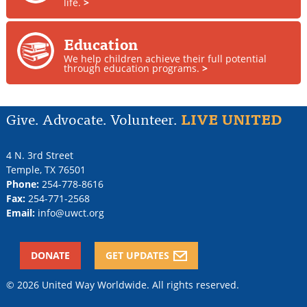
life.
>
Education
We help children achieve their full potential
through education programs.
>
Give. Advocate. Volunteer.
LIVE UNITED
4 N. 3rd Street
Temple
,
TX
76501
Phone:
254-778-8616
Fax:
254-771-2568
Email:
info@uwct.org
DONATE
GET UPDATES
© 2026 United Way Worldwide. All rights reserved.