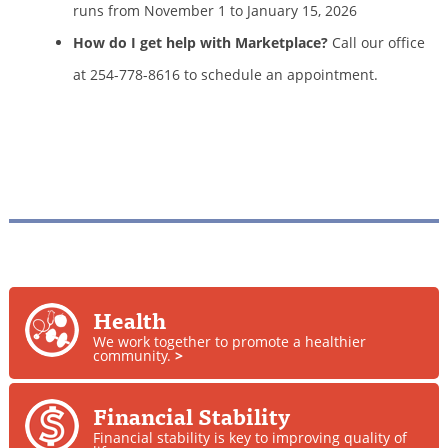
runs from November 1 to January 15, 2026
How do I get help with Marketplace?
Call our office
at 254-778-8616 to schedule an appointment.
Health
We work together to promote a healthier
community.
>
Financial Stability
Financial stability is key to improving quality of