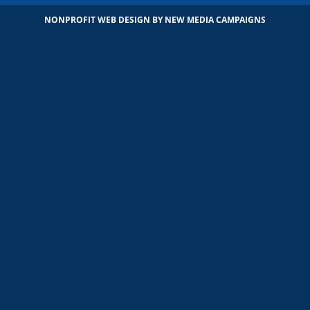
NONPROFIT WEB DESIGN
BY NEW MEDIA CAMPAIGNS