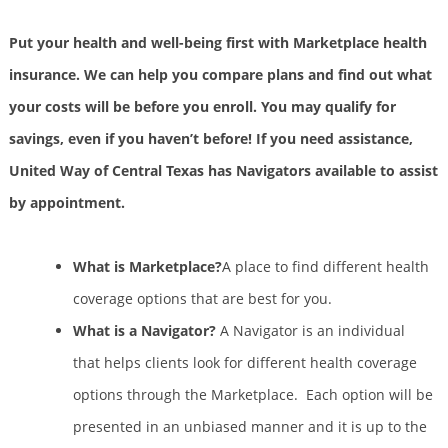
Put your health and well-being first with Marketplace health
insurance. We can help you compare plans and find out what
your costs will be before you enroll. You may qualify for
savings, even if you haven’t before! If you need assistance,
United Way of Central Texas has Navigators available to assist
by appointment.
What is Marketplace?
A place to find different health
coverage options that are best for you.
What is a Navigator?
A Navigator is an individual
that helps clients look for different health coverage
options through the Marketplace. Each option will be
presented in an unbiased manner and it is up to the