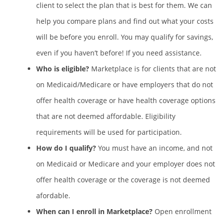
client to select the plan that is best for them. We can
help you compare plans and find out what your costs
will be before you enroll. You may qualify for savings,
even if you haven’t before! If you need assistance.
Who is eligible?
Marketplace is for clients that are not
on Medicaid/Medicare or have employers that do not
offer health coverage or have health coverage options
that are not deemed affordable. Eligibility
requirements will be used for participation.
How do I qualify?
You must have an income, and not
on Medicaid or Medicare and your employer does not
offer health coverage or the coverage is not deemed
afordable.
When can I enroll in Marketplace?
Open enrollment