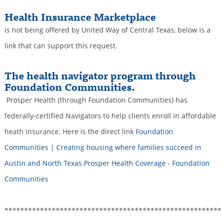
Health Insurance Marketplace
is not being offered by United Way of Central Texas, below is a
link that can support this request.
The health navigator program through
Foundation Communities.
Prosper Health (through Foundation Communities) has
federally-certified Navigators to help clients enroll in affordable
heath insurance. Here is the direct link
Foundation
Communities | Creating housing where families succeed in
Austin and North Texas.Prosper Health Coverage - Foundation
Communities
******************************************************