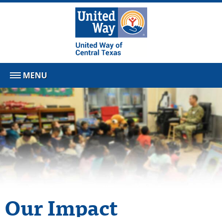
MENU
Our Impact