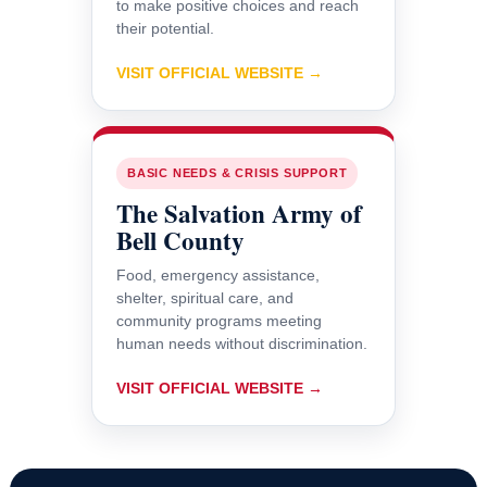
to make positive choices and reach
their potential.
VISIT OFFICIAL WEBSITE →
BASIC NEEDS & CRISIS SUPPORT
The Salvation Army of
Bell County
Food, emergency assistance,
shelter, spiritual care, and
community programs meeting
human needs without discrimination.
VISIT OFFICIAL WEBSITE →