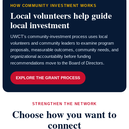
HOW COMMUNITY INVESTMENT WORKS
Local volunteers help guide
local investment
UWCT's community-investment process uses local
volunteers and community leaders to examine program
proposals, measurable outcomes, community needs, and
organizational accountability before funding
recommendations move to the Board of Directors.
EXPLORE THE GRANT PROCESS
STRENGTHEN THE NETWORK
Choose how you want to
connect