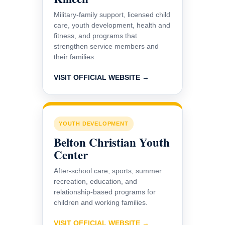
Military-family support, licensed child
care, youth development, health and
fitness, and programs that
strengthen service members and
their families.
VISIT OFFICIAL WEBSITE →
YOUTH DEVELOPMENT
Belton Christian Youth
Center
After-school care, sports, summer
recreation, education, and
relationship-based programs for
children and working families.
VISIT OFFICIAL WEBSITE →