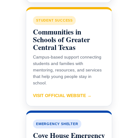
STUDENT SUCCESS
Communities in
Schools of Greater
Central Texas
Campus-based support connecting
students and families with
mentoring, resources, and services
that help young people stay in
school.
VISIT OFFICIAL WEBSITE →
EMERGENCY SHELTER
Cove House Emergency