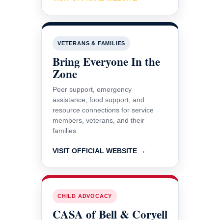
VETERANS & FAMILIES
Bring Everyone In the
Zone
Peer support, emergency
assistance, food support, and
resource connections for service
members, veterans, and their
families.
VISIT OFFICIAL WEBSITE →
CHILD ADVOCACY
CASA of Bell & Coryell