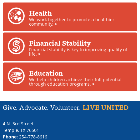
Health
We work together to promote a healthier
community.
>
Financial Stability
Financial stability is key to improving quality of
life.
>
Education
We help children achieve their full potential
through education programs.
>
Give. Advocate. Volunteer.
LIVE UNITED
4 N. 3rd Street
Temple
,
TX
76501
Phone:
254-778-8616