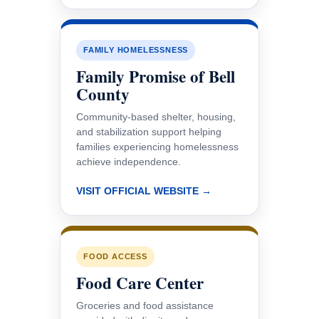
FAMILY HOMELESSNESS
Family Promise of Bell
County
Community-based shelter, housing,
and stabilization support helping
families experiencing homelessness
achieve independence.
VISIT OFFICIAL WEBSITE →
FOOD ACCESS
Food Care Center
Groceries and food assistance