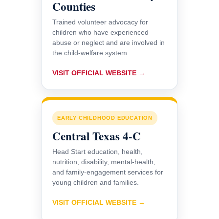
Counties
Trained volunteer advocacy for
children who have experienced
abuse or neglect and are involved in
the child-welfare system.
VISIT OFFICIAL WEBSITE →
EARLY CHILDHOOD EDUCATION
Central Texas 4-C
Head Start education, health,
nutrition, disability, mental-health,
and family-engagement services for
young children and families.
VISIT OFFICIAL WEBSITE →