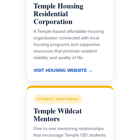
Temple Housing
Residential
Corporation
A Temple-based affordable-housing
organization connected with local
housing programs and supportive
resources that promote resident
stability and quality of life.
VISIT HOUSING WEBSITE →
STUDENT MENTORING
Temple Wildcat
Mentors
One-to-one mentoring relationships
that encourage Temple ISD students