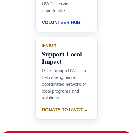
UWCT service
opportunities.
VOLUNTEER HUB →
INVEST
Support Local
Impact
Give through UWCT to
help strengthen a
coordinated network of
local programs and
solutions.
DONATE TO UWCT →