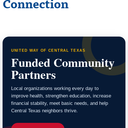
Connection
UNITED WAY OF CENTRAL TEXAS
Funded Community
Partners
Local organizations working every day to
improve health, strengthen education, increase
financial stability, meet basic needs, and help
Central Texas neighbors thrive.