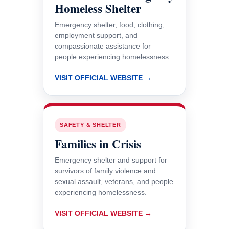
Homeless Shelter
Emergency shelter, food, clothing,
employment support, and
compassionate assistance for
people experiencing homelessness.
VISIT OFFICIAL WEBSITE →
SAFETY & SHELTER
Families in Crisis
Emergency shelter and support for
survivors of family violence and
sexual assault, veterans, and people
experiencing homelessness.
VISIT OFFICIAL WEBSITE →