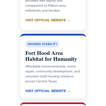
provided with dignity and
compassion to Killeen-area
individuals and families.
VISIT OFFICIAL WEBSITE →
HOUSING STABILITY
Fort Hood Area
Habitat for Humanity
Affordable homeownership, home
repair, community development, and
volunteer-built housing solutions
across Central Texas.
VISIT OFFICIAL WEBSITE →