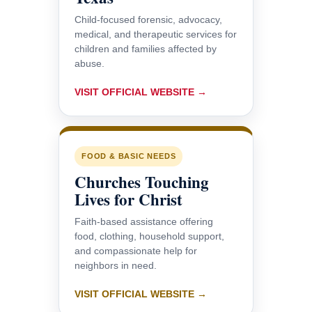
Child-focused forensic, advocacy,
medical, and therapeutic services for
children and families affected by
abuse.
VISIT OFFICIAL WEBSITE →
FOOD & BASIC NEEDS
Churches Touching
Lives for Christ
Faith-based assistance offering
food, clothing, household support,
and compassionate help for
neighbors in need.
VISIT OFFICIAL WEBSITE →