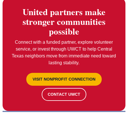
United partners make
stronger communities
possible
Connect with a funded partner, explore volunteer
service, or invest through UWCT to help Central
Texas neighbors move from immediate need toward
lasting stability.
VISIT NONPROFIT CONNECTION
CONTACT UWCT