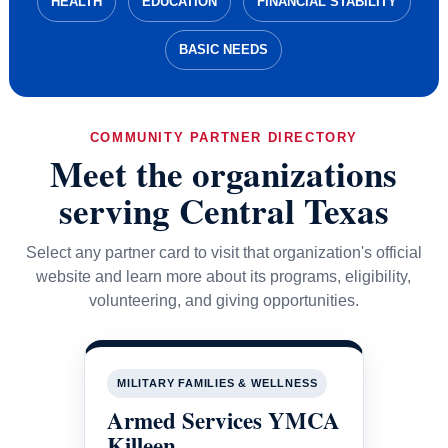
HEALTH
EDUCATION
FINANCIAL STABILITY
BASIC NEEDS
COMMUNITY PARTNER DIRECTORY
Meet the organizations
serving Central Texas
Select any partner card to visit that organization's official
website and learn more about its programs, eligibility,
volunteering, and giving opportunities.
MILITARY FAMILIES & WELLNESS
Armed Services YMCA
Killeen