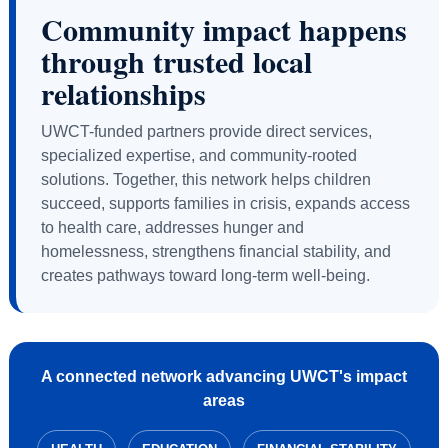
Community impact happens
through trusted local
relationships
UWCT-funded partners provide direct services,
specialized expertise, and community-rooted
solutions. Together, this network helps children
succeed, supports families in crisis, expands access
to health care, addresses hunger and
homelessness, strengthens financial stability, and
creates pathways toward long-term well-being.
A connected network advancing UWCT's impact
areas