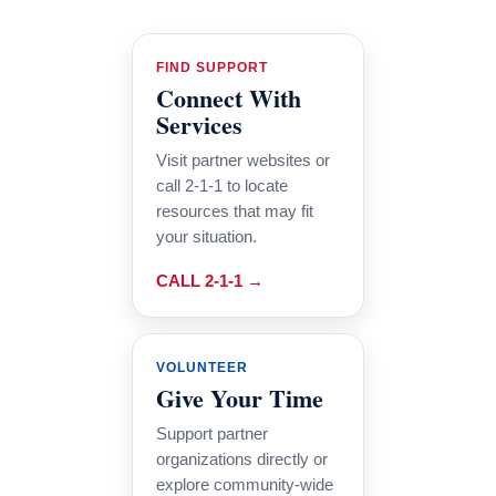
FIND SUPPORT
Connect With
Services
Visit partner websites or
call 2-1-1 to locate
resources that may fit
your situation.
CALL 2-1-1 →
VOLUNTEER
Give Your Time
Support partner
organizations directly or
explore community-wide