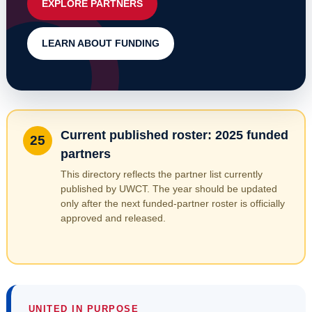
EXPLORE PARTNERS
LEARN ABOUT FUNDING
Current published roster: 2025 funded
25
partners
This directory reflects the partner list currently
published by UWCT. The year should be updated
only after the next funded-partner roster is officially
approved and released.
UNITED IN PURPOSE