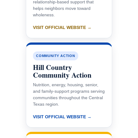
relationship-based support that
helps neighbors move toward
wholeness.
VISIT OFFICIAL WEBSITE →
COMMUNITY ACTION
Hill Country
Community Action
Nutrition, energy, housing, senior,
and family-support programs serving
communities throughout the Central
Texas region.
VISIT OFFICIAL WEBSITE →