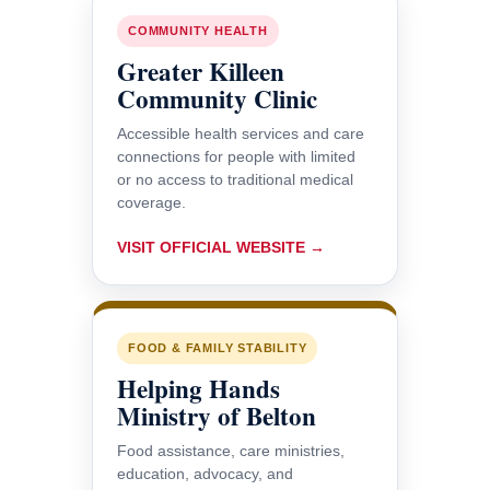
COMMUNITY HEALTH
Greater Killeen
Community Clinic
Accessible health services and care
connections for people with limited
or no access to traditional medical
coverage.
VISIT OFFICIAL WEBSITE →
FOOD & FAMILY STABILITY
Helping Hands
Ministry of Belton
Food assistance, care ministries,
education, advocacy, and