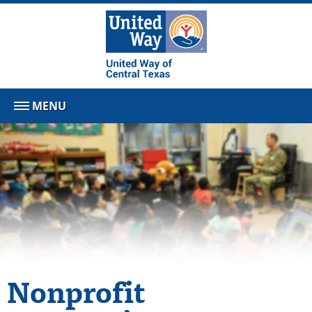
MENU
Nonprofit