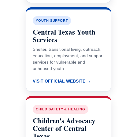
YOUTH SUPPORT
Central Texas Youth
Services
Shelter, transitional living, outreach,
education, employment, and support
services for vulnerable and
unhoused youth.
VISIT OFFICIAL WEBSITE →
CHILD SAFETY & HEALING
Children's Advocacy
Center of Central
Texas