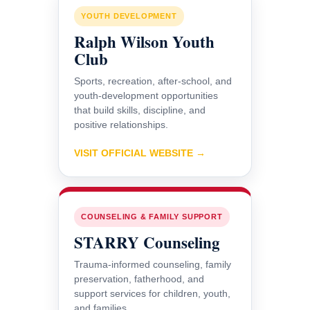
YOUTH DEVELOPMENT
Ralph Wilson Youth
Club
Sports, recreation, after-school, and
youth-development opportunities
that build skills, discipline, and
positive relationships.
VISIT OFFICIAL WEBSITE →
COUNSELING & FAMILY SUPPORT
STARRY Counseling
Trauma-informed counseling, family
preservation, fatherhood, and
support services for children, youth,
and families.