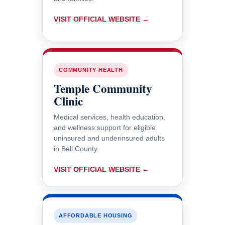
VISIT OFFICIAL WEBSITE →
COMMUNITY HEALTH
Temple Community
Clinic
Medical services, health education,
and wellness support for eligible
uninsured and underinsured adults
in Bell County.
VISIT OFFICIAL WEBSITE →
AFFORDABLE HOUSING