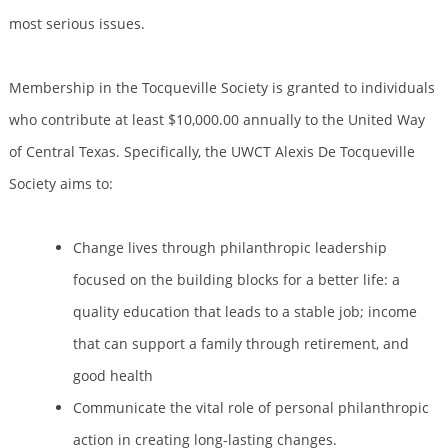
most serious issues.
Membership in the Tocqueville Society is granted to individuals
who contribute at least $10,000.00 annually to the United Way
of Central Texas. Specifically, the UWCT Alexis De Tocqueville
Society aims to:
Change lives through philanthropic leadership
focused on the building blocks for a better life: a
quality education that leads to a stable job; income
that can support a family through retirement, and
good health
Communicate the vital role of personal philanthropic
action in creating long-lasting changes.