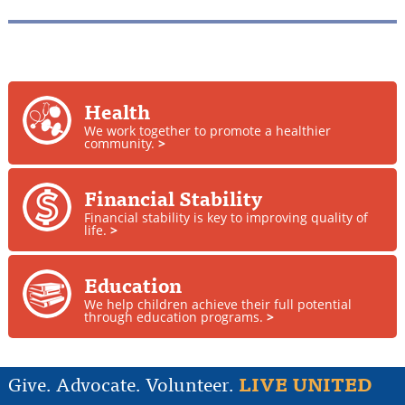
Health
We work together to promote a healthier
community.
>
Financial Stability
Financial stability is key to improving quality of
life.
>
Education
We help children achieve their full potential
through education programs.
>
Give. Advocate. Volunteer.
LIVE UNITED