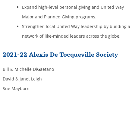
Expand high-level personal giving and United Way
Major and Planned Giving programs.
Strengthen local United Way leadership by building a
network of like-minded leaders across the globe.
2021-22 Alexis De Tocqueville Society
Bill & Michelle DiGaetano
David & Janet Leigh
Sue Mayborn