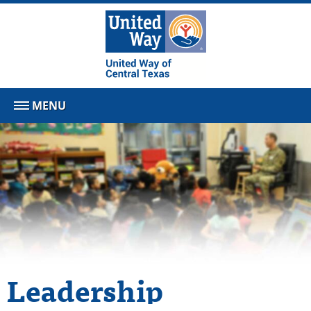
MENU
Leadership