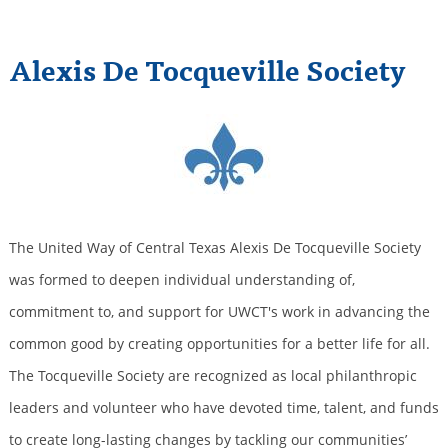
Alexis De Tocqueville Society
The United Way of Central Texas Alexis De Tocqueville Society
was formed to deepen individual understanding of,
commitment to, and support for UWCT's work in advancing the
common good by creating opportunities for a better life for all.
The Tocqueville Society are recognized as local philanthropic
leaders and volunteer who have devoted time, talent, and funds
to create long-lasting changes by tackling our communities’