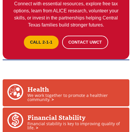
Connect with essential resources, explore free tax
options, learn from ALICE research, volunteer your
skills, or invest in the partnerships helping Central
Texas families build stronger futures.
CALL 2-1-1
CONTACT UWCT
Health
We work together to promote a healthier
community.
>
Financial Stability
Financial stability is key to improving quality of
life.
>