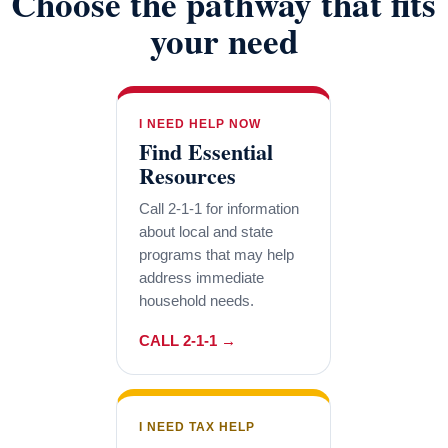
Choose the pathway that fits
your need
I NEED HELP NOW
Find Essential
Resources
Call 2-1-1 for information
about local and state
programs that may help
address immediate
household needs.
CALL 2-1-1 →
I NEED TAX HELP