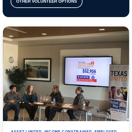
OTHER VOLUNTEER OPTIONS
ASSET LIMITED, INCOME CONSTRAINED, EMPLOYED