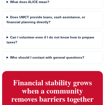
What does ALICE mean?
Does UWCT provide loans, cash assistance, or
financial planning directly?
Can I volunteer even if I do not know how to prepare
taxes?
Who should I contact with general questions?
Financial stability grows
when a community
removes barriers together