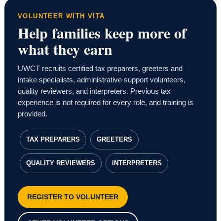
VOLUNTEER WITH VITA
Help families keep more of
what they earn
UWCT recruits certified tax preparers, greeters and
intake specialists, administrative support volunteers,
quality reviewers, and interpreters. Previous tax
experience is not required for every role, and training is
provided.
TAX PREPARERS
GREETERS
QUALITY REVIEWERS
INTERPRETERS
REGISTER TO VOLUNTEER