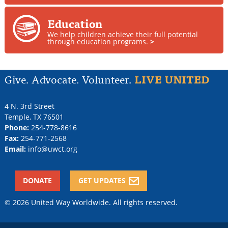
Education
We help children achieve their full potential
through education programs.
>
Give. Advocate. Volunteer.
LIVE UNITED
4 N. 3rd Street
Temple
,
TX
76501
Phone:
254-778-8616
Fax:
254-771-2568
Email:
info@uwct.org
DONATE
GET UPDATES
© 2026 United Way Worldwide. All rights reserved.