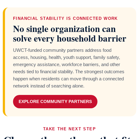
FINANCIAL STABILITY IS CONNECTED WORK
No single organization can
solve every household barrier
UWCT-funded community partners address food
access, housing, health, youth support, family safety,
emergency assistance, workforce barriers, and other
needs tied to financial stability. The strongest outcomes
happen when residents can move through a connected
network instead of searching alone.
EXPLORE COMMUNITY PARTNERS
TAKE THE NEXT STEP