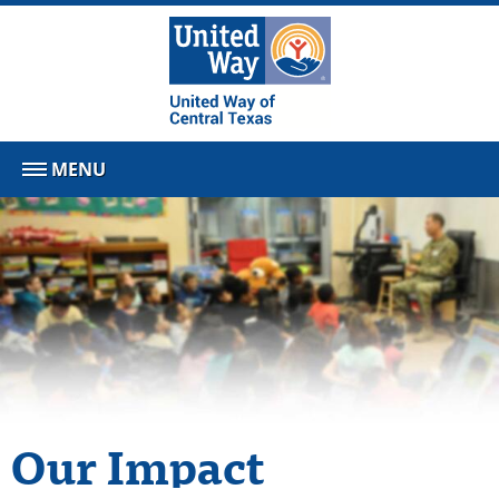
MENU
Our Impact