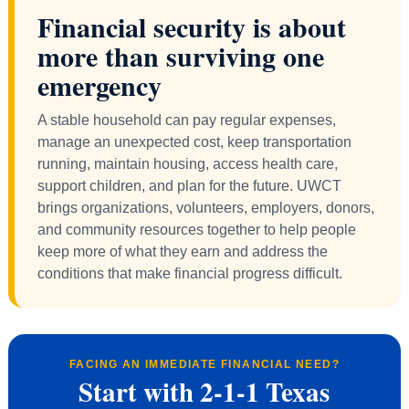
Financial security is about
more than surviving one
emergency
A stable household can pay regular expenses,
manage an unexpected cost, keep transportation
running, maintain housing, access health care,
support children, and plan for the future. UWCT
brings organizations, volunteers, employers, donors,
and community resources together to help people
keep more of what they earn and address the
conditions that make financial progress difficult.
FACING AN IMMEDIATE FINANCIAL NEED?
Start with 2-1-1 Texas