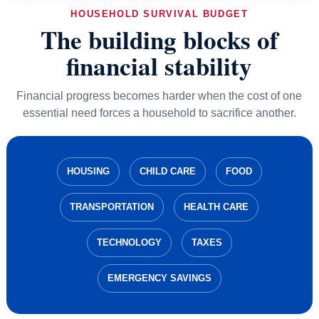
HOUSEHOLD SURVIVAL BUDGET
The building blocks of
financial stability
Financial progress becomes harder when the cost of one
essential need forces a household to sacrifice another.
HOUSING
CHILD CARE
FOOD
TRANSPORTATION
HEALTH CARE
TECHNOLOGY
TAXES
EMERGENCY SAVINGS