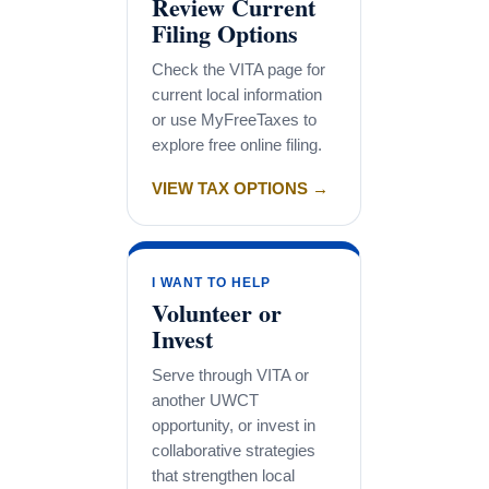
Review Current
Filing Options
Check the VITA page for
current local information
or use MyFreeTaxes to
explore free online filing.
VIEW TAX OPTIONS →
I WANT TO HELP
Volunteer or
Invest
Serve through VITA or
another UWCT
opportunity, or invest in
collaborative strategies
that strengthen local