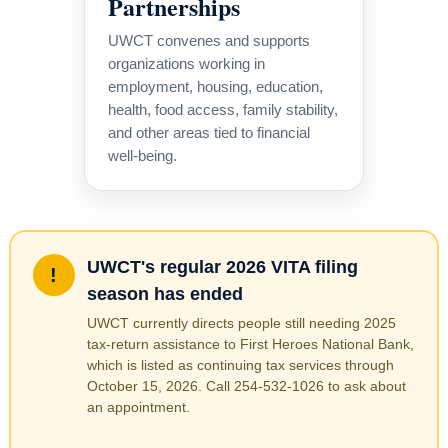
Partnerships
UWCT convenes and supports
organizations working in
employment, housing, education,
health, food access, family stability,
and other areas tied to financial
well-being.
UWCT's regular 2026 VITA filing
!
season has ended
UWCT currently directs people still needing 2025
tax-return assistance to First Heroes National Bank,
which is listed as continuing tax services through
October 15, 2026. Call 254-532-1026 to ask about
an appointment.