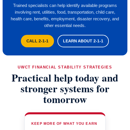
Trained specialists can help identify available programs
involving rent, utilities, food, transportation, child care,
health care, benefits, employment, disaster recovery, and
other essential needs.
CALL 2-1-1
LEARN ABOUT 2-1-1
UWCT FINANCIAL STABILITY STRATEGIES
Practical help today and
stronger systems for
tomorrow
KEEP MORE OF WHAT YOU EARN