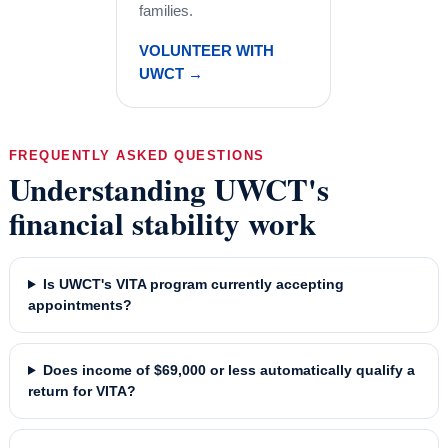
families.
VOLUNTEER WITH
UWCT →
FREQUENTLY ASKED QUESTIONS
Understanding UWCT's
financial stability work
Is UWCT's VITA program currently accepting
appointments?
Does income of $69,000 or less automatically qualify a
return for VITA?