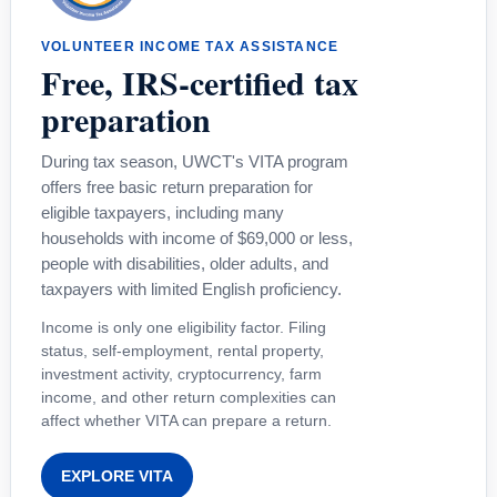
VOLUNTEER INCOME TAX ASSISTANCE
Free, IRS-certified tax
preparation
During tax season, UWCT's VITA program
offers free basic return preparation for
eligible taxpayers, including many
households with income of $69,000 or less,
people with disabilities, older adults, and
taxpayers with limited English proficiency.
Income is only one eligibility factor. Filing
status, self-employment, rental property,
investment activity, cryptocurrency, farm
income, and other return complexities can
affect whether VITA can prepare a return.
EXPLORE VITA