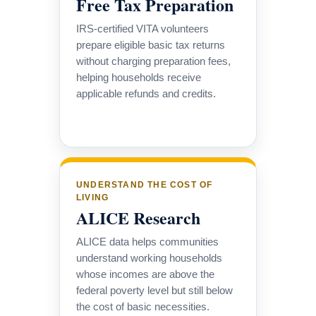
Free Tax Preparation
IRS-certified VITA volunteers
prepare eligible basic tax returns
without charging preparation fees,
helping households receive
applicable refunds and credits.
UNDERSTAND THE COST OF
LIVING
ALICE Research
ALICE data helps communities
understand working households
whose incomes are above the
federal poverty level but still below
the cost of basic necessities.