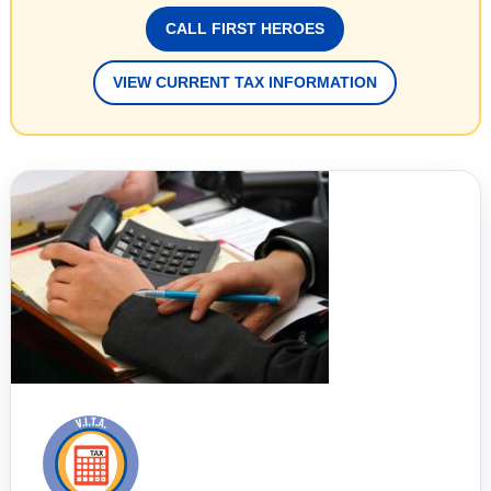
CALL FIRST HEROES
VIEW CURRENT TAX INFORMATION