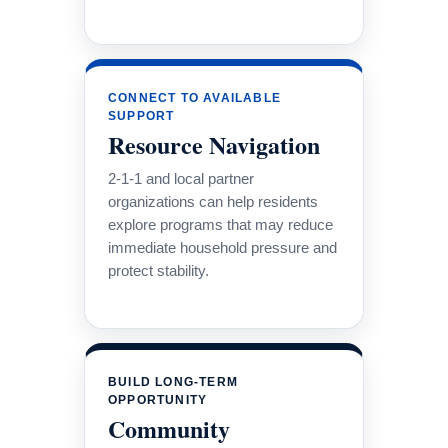
CONNECT TO AVAILABLE
SUPPORT
Resource Navigation
2-1-1 and local partner
organizations can help residents
explore programs that may reduce
immediate household pressure and
protect stability.
BUILD LONG-TERM
OPPORTUNITY
Community