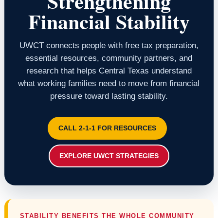
Strengthening
Financial Stability
UWCT connects people with free tax preparation,
essential resources, community partners, and
research that helps Central Texas understand
what working families need to move from financial
pressure toward lasting stability.
CALL 2-1-1 FOR RESOURCES
EXPLORE UWCT STRATEGIES
STABILITY BENEFITS THE WHOLE COMMUNITY