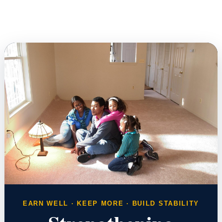
EARN WELL · KEEP MORE · BUILD STABILITY