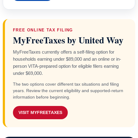
FREE ONLINE TAX FILING
MyFreeTaxes by United Way
MyFreeTaxes currently offers a self-filing option for
households earning under $89,000 and an online or in-
person VITA-prepared option for eligible filers earning
under $69,000.
The two options cover different tax situations and filing
years. Review the current eligibility and supported-return
information before beginning.
VISIT MYFREETAXES