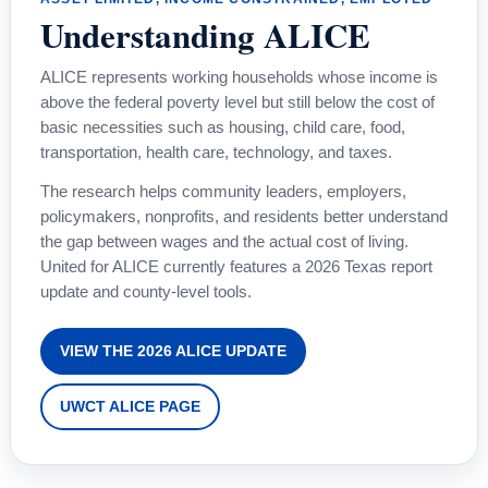
Understanding ALICE
ALICE represents working households whose income is
above the federal poverty level but still below the cost of
basic necessities such as housing, child care, food,
transportation, health care, technology, and taxes.
The research helps community leaders, employers,
policymakers, nonprofits, and residents better understand
the gap between wages and the actual cost of living.
United for ALICE currently features a 2026 Texas report
update and county-level tools.
VIEW THE 2026 ALICE UPDATE
UWCT ALICE PAGE