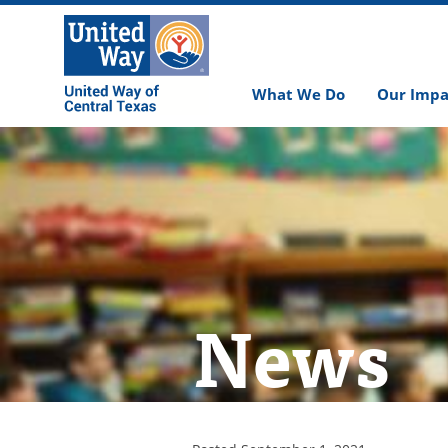
What We Do
Our Impa
News