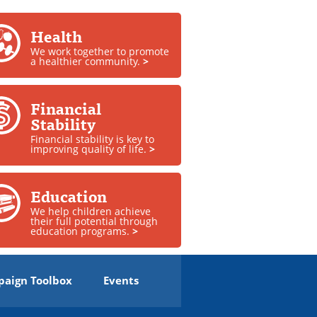
Health
We work together to promote
a healthier community.
>
Financial
Stability
Financial stability is key to
improving quality of life.
>
Education
We help children achieve
their full potential through
education programs.
>
aign Toolbox
Events