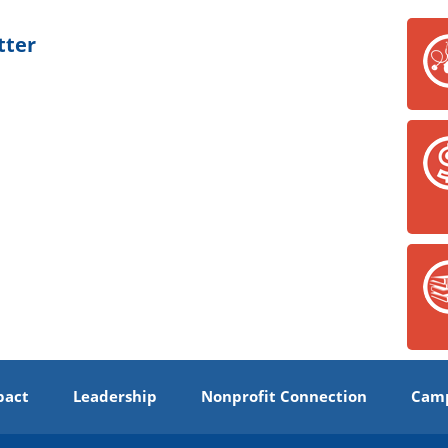
tter
pact
Leadership
Nonprofit Connection
Camp