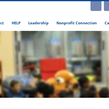
INS
ct
HELP
Leadership
Nonprofit Connection
Ca