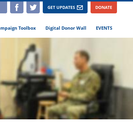
TAGRAM
YOUTUBE
FACEBOOK
TWITTER
GET UPDATES
DONATE
mpaign Toolbox
Digital Donor Wall
EVENTS