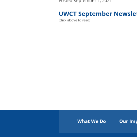
Posted
September 1, 2021
UWCT September Newsle
(click above to read)
What We Do
Our Im