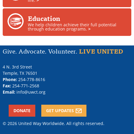
life.
>
Education
We help children achieve their full potential
through education programs.
>
Give. Advocate. Volunteer.
LIVE UNITED
4 N. 3rd Street
Temple
,
TX
76501
Phone:
254-778-8616
Fax:
254-771-2568
Email:
info@uwct.org
DONATE
GET UPDATES
© 2026 United Way Worldwide. All rights reserved.