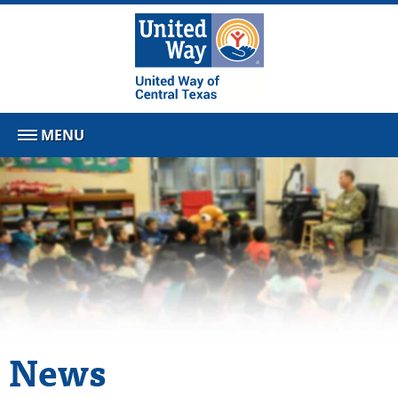
MENU
News