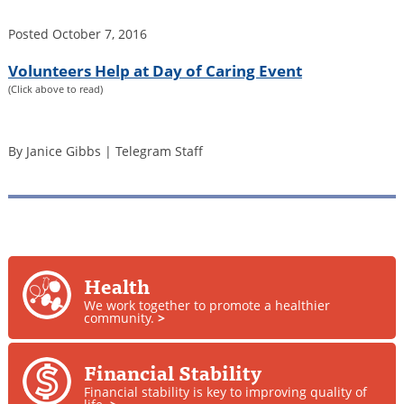
Posted
October 7, 2016
Volunteers Help at Day of Caring Event
(Click above to read)
By Janice Gibbs | Telegram Staff
Health
We work together to promote a healthier
community.
>
Financial Stability
Financial stability is key to improving quality of