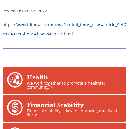
Posted
October 4, 2022
https://www.tdtnews.com/news/central_texas_news/article_9eb71
4429-11ed-b834-cb686843b35c.html
Health
We work together to promote a healthier
community.
>
Financial Stability
Financial stability is key to improving quality of
life.
>