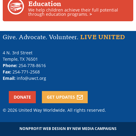
Education
We help children achieve their full potential
through education programs.
>
Give. Advocate. Volunteer.
LIVE UNITED
4 N. 3rd Street
Temple
,
TX
76501
Phone:
254-778-8616
Fax:
254-771-2568
Email:
info@uwct.org
DONATE
GET UPDATES
© 2026 United Way Worldwide. All rights reserved.
NONPROFIT WEB DESIGN
BY NEW MEDIA CAMPAIGNS