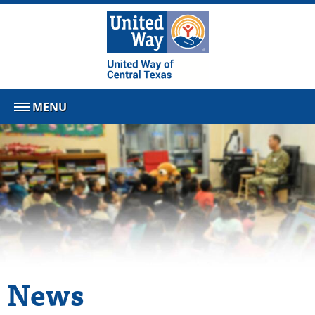
MENU
News