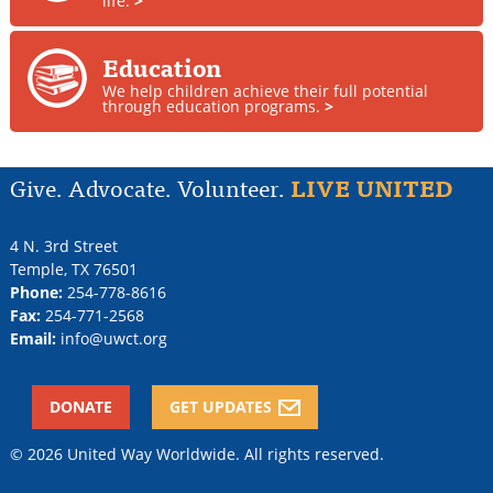
life.
>
Education
We help children achieve their full potential
through education programs.
>
Give. Advocate. Volunteer.
LIVE UNITED
4 N. 3rd Street
Temple
,
TX
76501
Phone:
254-778-8616
Fax:
254-771-2568
Email:
info@uwct.org
DONATE
GET UPDATES
© 2026 United Way Worldwide. All rights reserved.