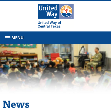
MENU
News