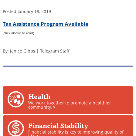
Posted
January 18, 2019
Tax Assistance Program Available
(click above to read)
By: Janice Gibbs | Telegram Staff
Health
We work together to promote a healthier
community.
>
Financial Stability
Financial stability is key to improving quality of