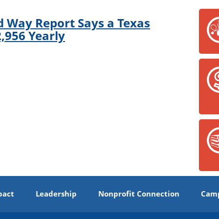
d Way Report Says a Texas
,956 Yearly
pact
Leadership
Nonprofit Connection
Camp