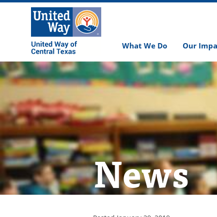
What We Do
Our Impa
News