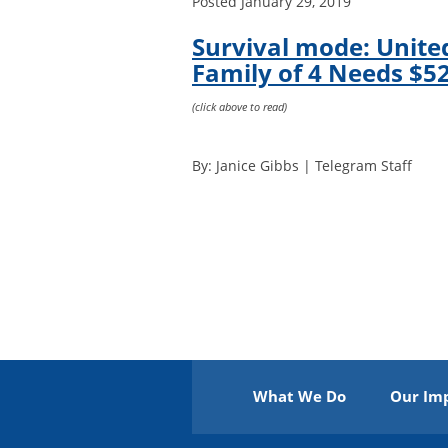
Posted
January 29, 2019
Survival mode: Unite
Family of 4 Needs $52
(click above to read)
By: Janice Gibbs | Telegram Staff
What We Do
Our Im