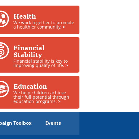
Health
We work together to promote
a healthier community.
>
Financial
Stability
Financial stability is key to
improving quality of life.
>
Education
We help children achieve
their full potential through
education programs.
>
aign Toolbox
Events