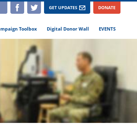
TAGRAM
YOUTUBE
FACEBOOK
TWITTER
GET UPDATES
DONATE
mpaign Toolbox
Digital Donor Wall
EVENTS