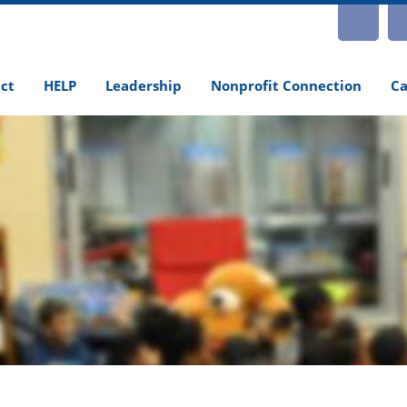
INS
ct
HELP
Leadership
Nonprofit Connection
Ca