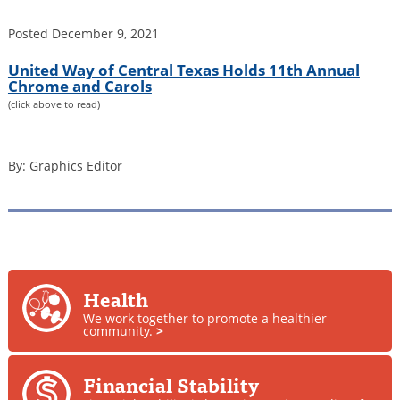
Posted
December 9, 2021
United Way of Central Texas Holds 11th Annual
Chrome and Carols
(click above to read)
By: Graphics Editor
Health
We work together to promote a healthier
community.
>
Financial Stability