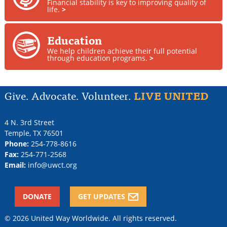
Financial stability is key to improving quality of
life.
>
Education
We help children achieve their full potential
through education programs.
>
Give. Advocate. Volunteer.
LIVE UNITED
4 N. 3rd Street
Temple
,
TX
76501
Phone:
254-778-8616
Fax:
254-771-2568
Email:
info@uwct.org
DONATE
GET UPDATES
© 2026 United Way Worldwide. All rights reserved.