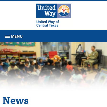
MENU
News